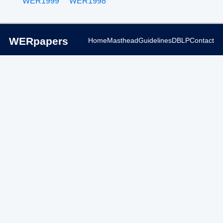
WER1999
WER1998
WERpapers
Home
Masthead
Guidelines
DBLP
Contact