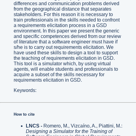
differences and communication problems derived
from the geographical distance that separates
stakeholders. For this reason it is necessary to
train professionals in the skills needed to confront
a requirements elicitation process in a GSD
environment. In this paper we present the generic
and specific competences derived from our review
of literature that a software engineer must have if
s/he is to carry out requirements elicitation. We
have used these skills to design a tool to support
the teaching of requirements elicitation in GSD.
This tool is a simulator which, by using virtual
agents, will enable students and professionals to
acquire a subset of the skills necessary for
requirements elicitation in GSD.
Keywords:
How to cite
LNCS -
Romero, M., Vizcaíno, A., Piattini, M.:
Designing a Simulator for the Training of