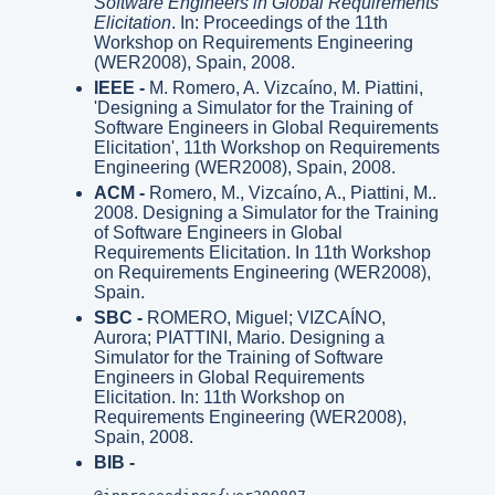
Software Engineers in Global Requirements
Elicitation
. In: Proceedings of the 11th
Workshop on Requirements Engineering
(WER2008), Spain, 2008.
IEEE -
M. Romero, A. Vizcaíno, M. Piattini,
'Designing a Simulator for the Training of
Software Engineers in Global Requirements
Elicitation', 11th Workshop on Requirements
Engineering (WER2008), Spain, 2008.
ACM -
Romero, M., Vizcaíno, A., Piattini, M..
2008. Designing a Simulator for the Training
of Software Engineers in Global
Requirements Elicitation. In 11th Workshop
on Requirements Engineering (WER2008),
Spain.
SBC -
ROMERO, Miguel; VIZCAÍNO,
Aurora; PIATTINI, Mario. Designing a
Simulator for the Training of Software
Engineers in Global Requirements
Elicitation. In: 11th Workshop on
Requirements Engineering (WER2008),
Spain, 2008.
BIB -