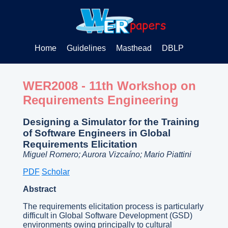
Home
Guidelines
Masthead
DBLP
WER2008 - 11th Workshop on
Requirements Engineering
Designing a Simulator for the Training
of Software Engineers in Global
Requirements Elicitation
Miguel Romero; Aurora Vizcaíno; Mario Piattini
PDF
Scholar
Abstract
The requirements elicitation process is particularly
difficult in Global Software Development (GSD)
environments owing principally to cultural