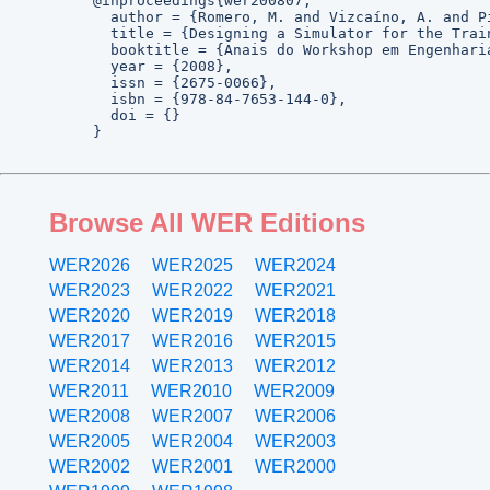
@inproceedings{wer200807,

  author = {Romero, M. and Vizcaíno, A. and Pi
  title = {Designing a Simulator for the Trai
  booktitle = {Anais do Workshop em Engenhari
  year = {2008},

  issn = {2675-0066},

  isbn = {978-84-7653-144-0},

  doi = {}

}
Browse All WER Editions
WER2026
WER2025
WER2024
WER2023
WER2022
WER2021
WER2020
WER2019
WER2018
WER2017
WER2016
WER2015
WER2014
WER2013
WER2012
WER2011
WER2010
WER2009
WER2008
WER2007
WER2006
WER2005
WER2004
WER2003
WER2002
WER2001
WER2000